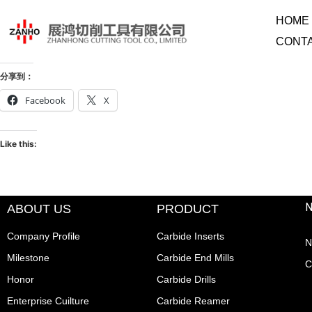
HOME
CONT
分享到：
Facebook
X
Like this:
ABOUT US
PRODUCT
Company Profile
Carbide Inserts
N
Milestone
Carbide End Mills
C
Honor
Carbide Drills
Enterprise Cuilture
Carbide Reamer