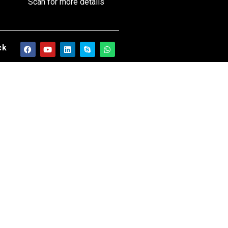
Scan for more details
ck