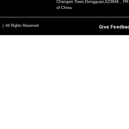
Changan Town,Dongguan,523846，PR
of China
s | All Rights Reserved
Give Feedba