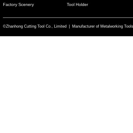
Factory Scenery
Tool Holder
©Zhanhong Cutting Tool Co., Limited | Manufacturer of Metalworking Tool