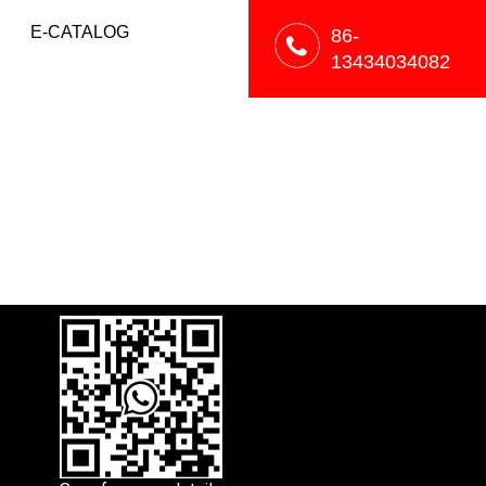
E-CATALOG
86-
13434034082