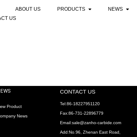
ABOUT US
PRODUCTS
NEWS
ACT US
NEWS
CONTACT US
Tel:86-18227951120
ew Product
Fax:86-731-22896779
ompany News
Email:sale@zanho-carbide.com
Add:No.96, Zhenan East Road,