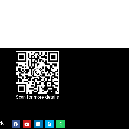
Scan for more details
ck