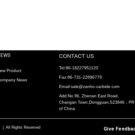
NEWS
CONTACT US
Tel:86-18227951120
ew Product
Fax:86-731-22896779
ompany News
Email:sale@zanho-carbide.com
Add:No.96, Zhenan East Road,
Changan Town,Dongguan,523846，PR
of China
s | All Rights Reserved
Give Feedba