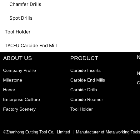
Chamfer Drills
Spot Drills
Tool Holder
TAC-U Carbide End Mill
ABOUT US
PRODUCT
Company Profile
Carbide Inserts
N
Milestone
Carbide End Mills
C
Honor
Carbide Drills
Enterprise Cuilture
Carbide Reamer
Factory Scenery
Tool Holder
©Zhanhong Cutting Tool Co., Limited | Manufacturer of Metalworking Tool