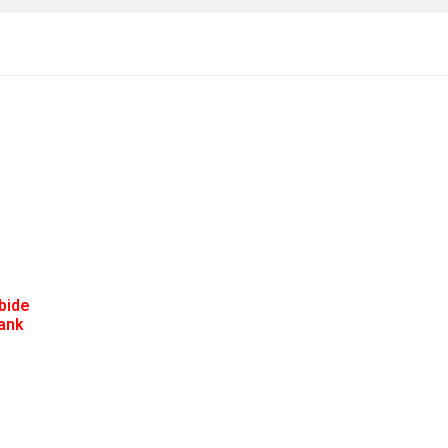
bide
hank