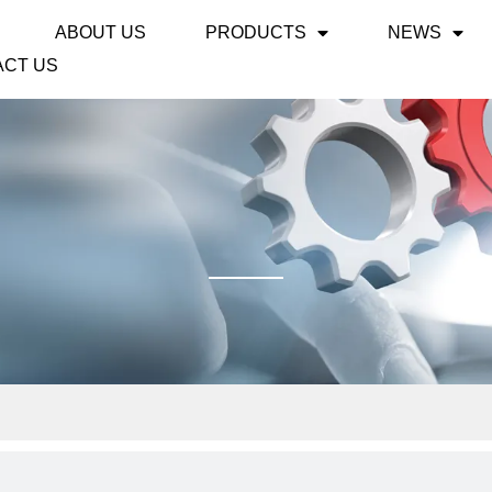
ABOUT US
PRODUCTS
NEWS
ACT US