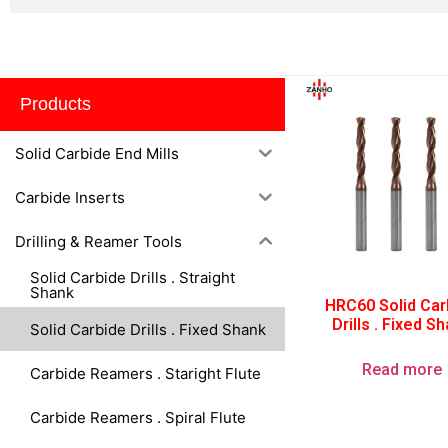
Fixed Shank
Products
Solid Carbide End Mills
Carbide Inserts
Drilling & Reamer Tools
Solid Carbide Drills . Straight
Shank
HRC60 Solid Car
Drills . Fixed S
Solid Carbide Drills . Fixed Shank
Read more
Carbide Reamers . Staright Flute
Carbide Reamers . Spiral Flute