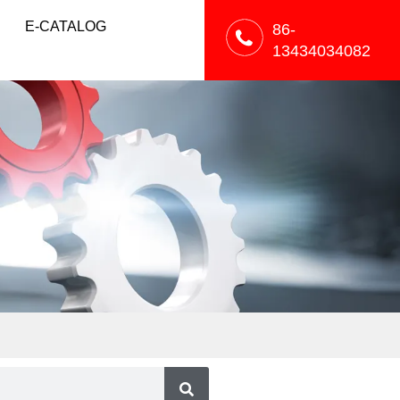
E-CATALOG
86-
13434034082