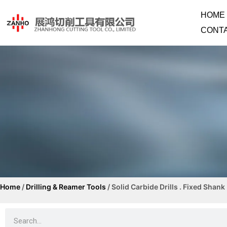
HOME
CONT
Home
/
Drilling & Reamer Tools
/ Solid Carbide Drills . Fixed Shank
Solid Carbide Drills .