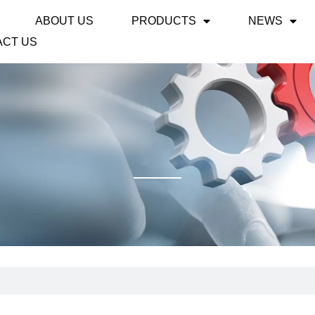
ABOUT US
PRODUCTS
NEWS
ACT US