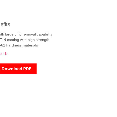
efits
th large chip removal capability
N coating with high strength
-62 hardness materials
serts
Download PDF