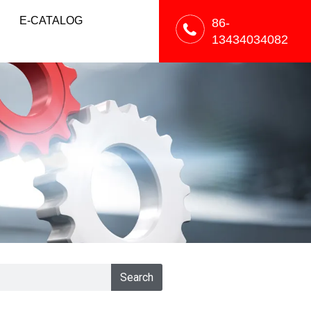
E-CATALOG
86-
13434034082
Search