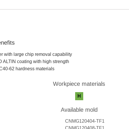
nefits
r with large chip removal capability
ALTIN coating with high strength
RC40-62 hardness materials
Workpiece materials
Available mold
CNMG120404-TF1
CNMG120408-TF1