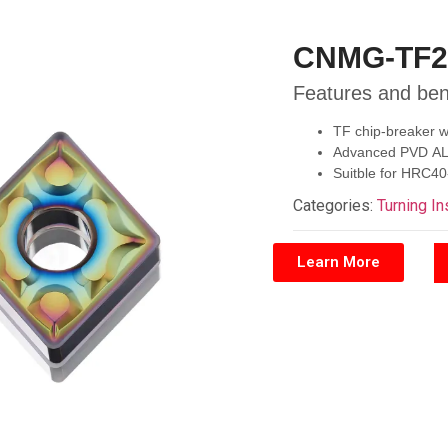
CNMG-TF2
Features and ben
TF chip-breaker wi
Advanced PVD ALTI
Suitble for HRC40
Categories:
Turning In
Learn More