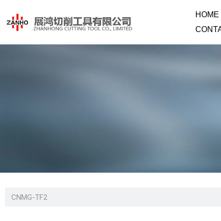
HOME
CONT
CNMG-