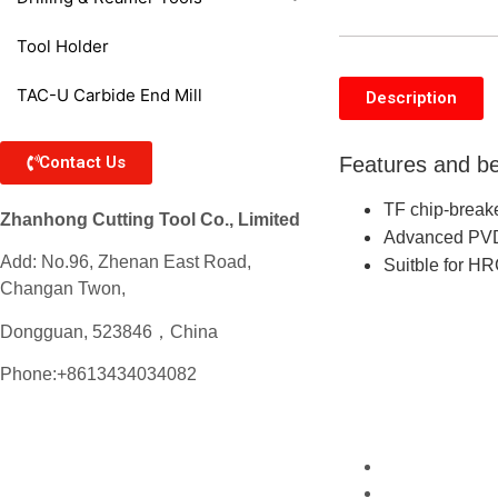
Tool Holder
TAC-U Carbide End Mill
Description
Contact Us
Features and be
TF chip-breake
Zhanhong Cutting Tool Co., Limited
Advanced PVD 
Add: No.96, Zhenan East Road,
Suitble for H
Changan Twon,
Dongguan, 523846，China
Phone:+8613434034082