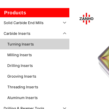
TF2
Products
Solid Carbide End Mills
Carbide Inserts
Turning Inserts
Milling Inserts
Drilling Inserts
Grooving Inserts
Threading Inserts
Aluminum Inserts
Drilling & Reamer Tools