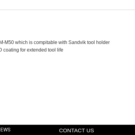
M50 which is compitable with Sandvik tool holder
oating for extended tool life
NEWS
CONTACT US