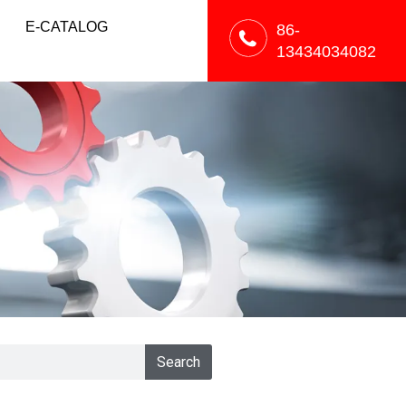
E-CATALOG
86-
13434034082
Search