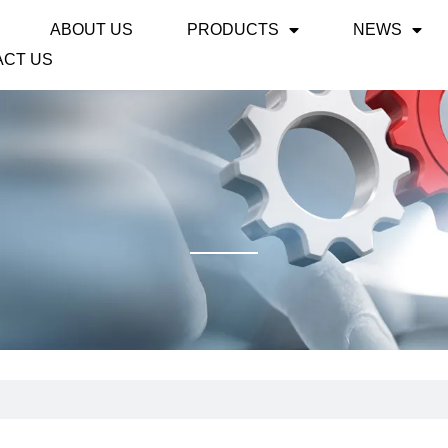
ABOUT US
PRODUCTS
NEWS
ACT US