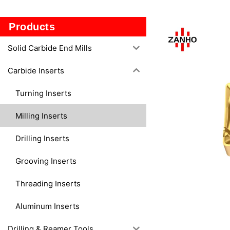
130508M-
M50
Products
Solid Carbide End Mills
Carbide Inserts
Turning Inserts
Milling Inserts
Drilling Inserts
Grooving Inserts
Threading Inserts
Aluminum Inserts
Drilling & Reamer Tools