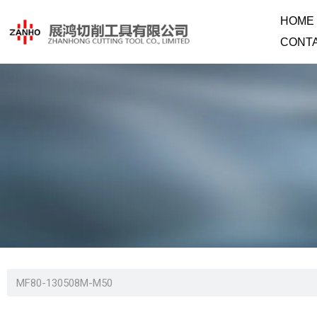
HOME
CONT
MF80-