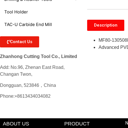
Tool Holder
TAC-U Carbide End Mill
Description
MF80-130508M-
Contact Us
Advanced PVD c
Zhanhong Cutting Tool Co., Limited
Add: No.96, Zhenan East Road,
Changan Twon,
Dongguan, 523846，China
Phone:+8613434034082
ABOUT US
PRODUCT