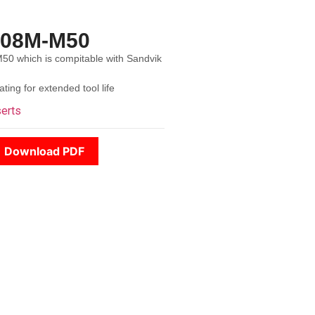
508M-M50
 which is compitable with Sandvik
ing for extended tool life
serts
Download PDF