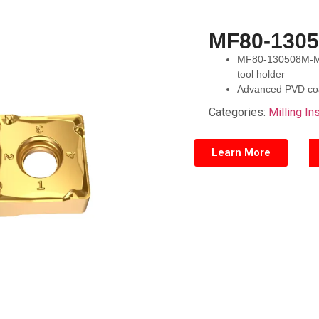
MF80-130
MF80-130508M-M50
tool holder
Advanced PVD coat
Categories:
Milling In
Learn More