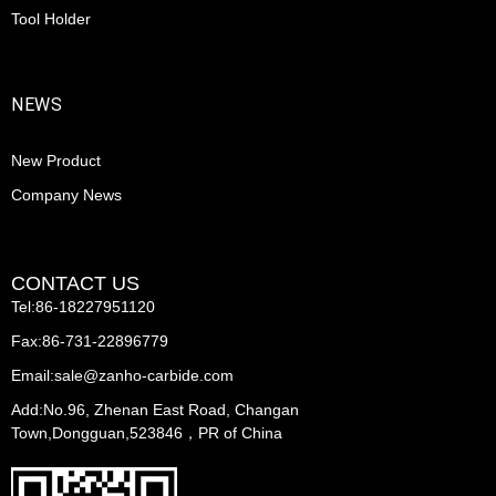
Tool Holder
NEWS
New Product
Company News
CONTACT US
Tel:86-18227951120
Fax:86-731-22896779
Email:sale@zanho-carbide.com
Add:No.96, Zhenan East Road, Changan
Town,Dongguan,523846，PR of China