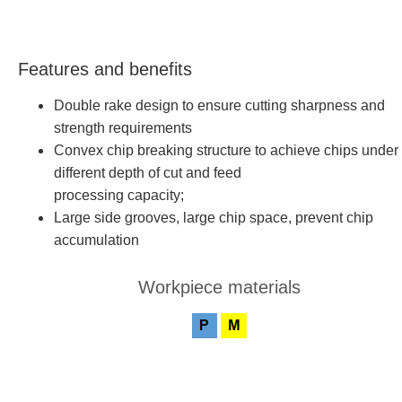
Features and benefits
Double rake design to ensure cutting sharpness and
strength requirements
Convex chip breaking structure to achieve chips under
different depth of cut and feed
processing capacity;
Large side grooves, large chip space, prevent chip
accumulation
Workpiece materials