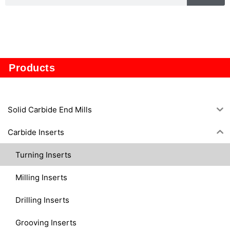
TP1605
Products
Solid Carbide End Mills
Carbide Inserts
Turning Inserts
Milling Inserts
Drilling Inserts
Grooving Inserts