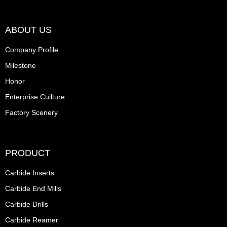
ABOUT US
Company Profile
Milestone
Honor
Enterprise Cuilture
Factory Scenery
PRODUCT
Carbide Inserts
Carbide End Mills
Carbide Drills
Carbide Reamer