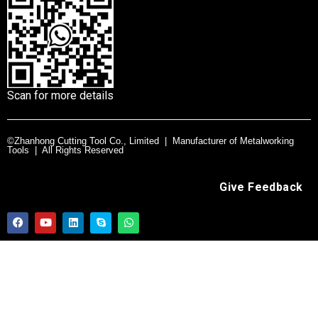
Scan for more details
©Zhanhong Cutting Tool Co., Limited | Manufacturer of Metalworking
Tools | All Rights Reserved
Give Feedback