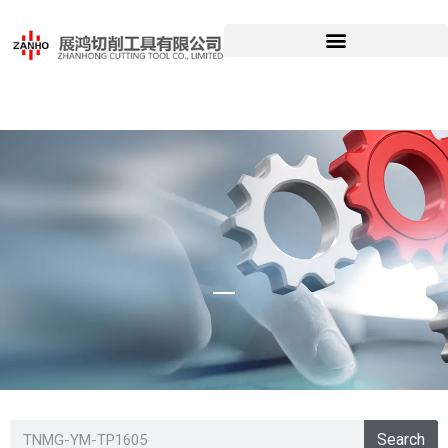
TNMG-YM-
Search