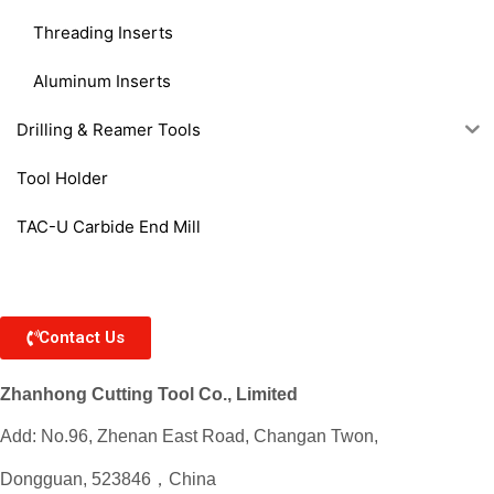
Threading Inserts
Aluminum Inserts
Drilling & Reamer Tools
Tool Holder
TAC-U Carbide End Mill
Contact Us
Zhanhong Cutting Tool Co., Limited
Add: No.96, Zhenan East Road, Changan Twon,
Dongguan, 523846，China