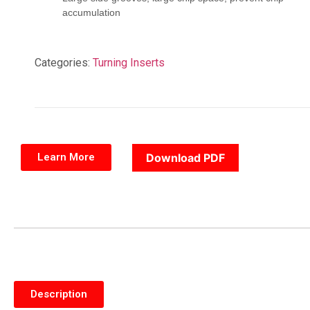
accumulation
Categories:
Turning Inserts
Learn More
Download PDF
Description