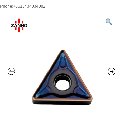
Phone:+8613434034082