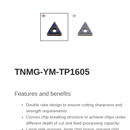
TNMG-YM-TP1605
Features and benefits
Double rake design to ensure cutting sharpness and
strength requirements
Convex chip breaking structure to achieve chips under
different depth of cut and feed
processing capacity;
Large side grooves, large chip space, prevent chip