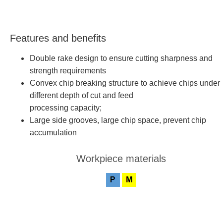
Features and benefits
Double rake design to ensure cutting sharpness and
strength requirements
Convex chip breaking structure to achieve chips under
different depth of cut and feed
processing capacity;
Large side grooves, large chip space, prevent chip
accumulation
Workpiece materials