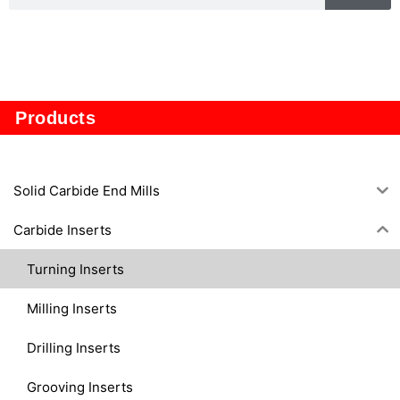
TP1605
Products
Solid Carbide End Mills
Carbide Inserts
Turning Inserts
Milling Inserts
Drilling Inserts
Grooving Inserts