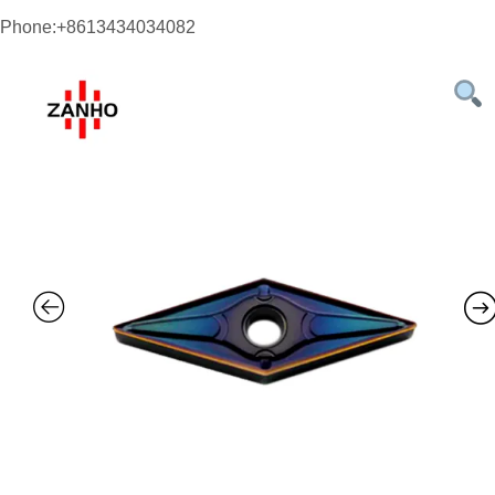
Phone:+8613434034082