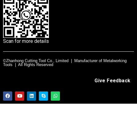
Scan for more details
©Zhanhong Cutting Tool Co., Limited | Manufacturer of Metalworking
Tools | All Rights Reserved
Give Feedback