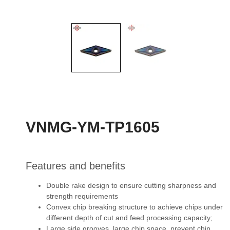
VNMG-YM-TP1605
Features and benefits
Double rake design to ensure cutting sharpness and
strength requirements
Convex chip breaking structure to achieve chips under
different depth of cut and feed
processing capacity;
Large side grooves, large chip space, prevent chip