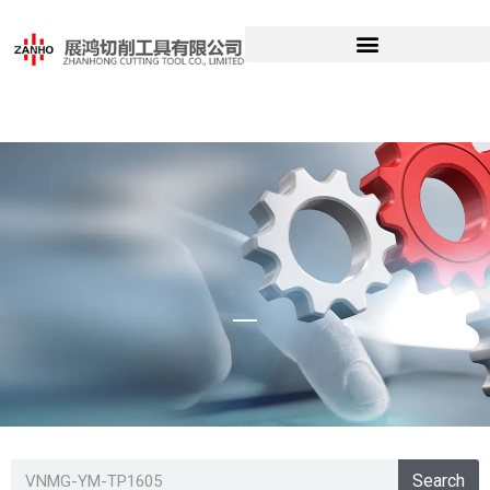
VNMG-YM-
Search