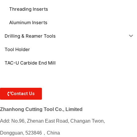
Threading Inserts
Aluminum Inserts
Drilling & Reamer Tools
Tool Holder
TAC-U Carbide End Mill
Contact Us
Zhanhong Cutting Tool Co., Limited
Add: No.96, Zhenan East Road, Changan Twon,
Dongguan, 523846，China