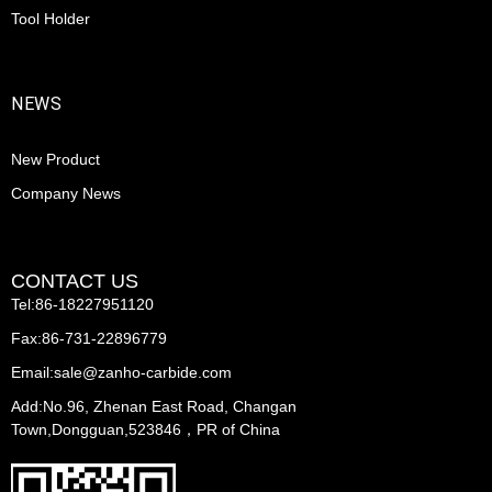
Tool Holder
NEWS
New Product
Company News
CONTACT US
Tel:86-18227951120
Fax:86-731-22896779
Email:sale@zanho-carbide.com
Add:No.96, Zhenan East Road, Changan
Town,Dongguan,523846，PR of China