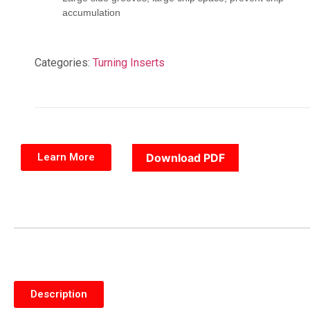
accumulation
Categories:
Turning Inserts
Learn More
Download PDF
Description