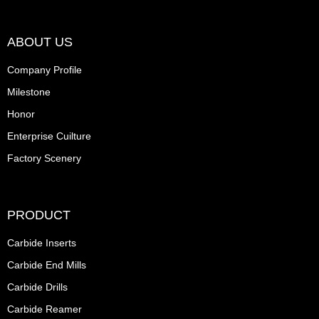
ABOUT US
Company Profile
Milestone
Honor
Enterprise Cuilture
Factory Scenery
PRODUCT
Carbide Inserts
Carbide End Mills
Carbide Drills
Carbide Reamer