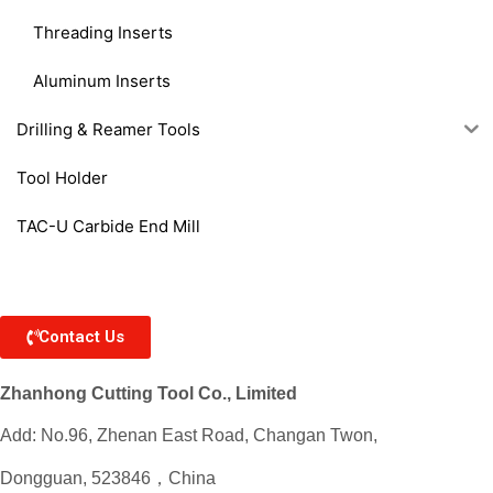
Threading Inserts
Aluminum Inserts
Drilling & Reamer Tools
Tool Holder
TAC-U Carbide End Mill
Contact Us
Zhanhong Cutting Tool Co., Limited
Add: No.96, Zhenan East Road, Changan Twon,
Dongguan, 523846，China