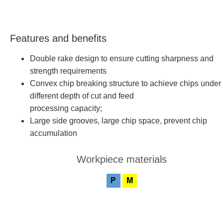
Features and benefits
Double rake design to ensure cutting sharpness and
strength requirements
Convex chip breaking structure to achieve chips under
different depth of cut and feed
processing capacity;
Large side grooves, large chip space, prevent chip
accumulation
Workpiece materials