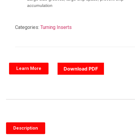
accumulation
Categories:
Turning Inserts
Learn More
Download PDF
Description