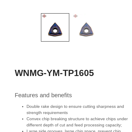
WNMG-YM-TP1605
Features and benefits
Double rake design to ensure cutting sharpness and
strength requirements
Convex chip breaking structure to achieve chips under
different depth of cut and feed
processing capacity;
Large side grooves, large chip space, prevent chip