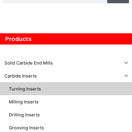
TP1605
Products
Solid Carbide End Mills
Carbide Inserts
Turning Inserts
Milling Inserts
Drilling Inserts
Grooving Inserts