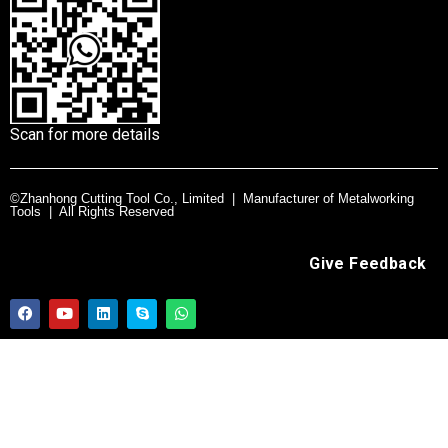
Scan for more details
©Zhanhong Cutting Tool Co., Limited | Manufacturer of Metalworking
Tools | All Rights Reserved
Give Feedback