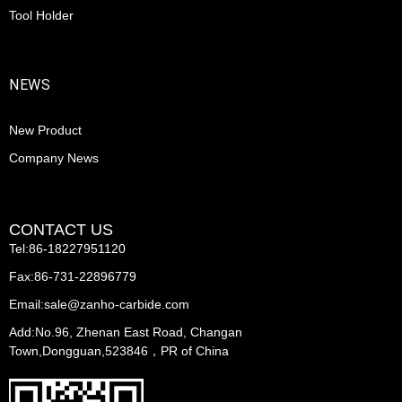
Tool Holder
NEWS
New Product
Company News
CONTACT US
Tel:86-18227951120
Fax:86-731-22896779
Email:sale@zanho-carbide.com
Add:No.96, Zhenan East Road, Changan
Town,Dongguan,523846，PR of China