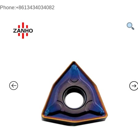
Phone:+8613434034082