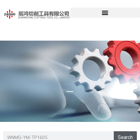
WNMG-YM-
Search