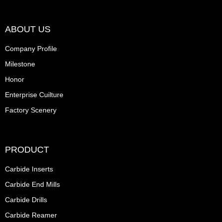
ABOUT US
Company Profile
Milestone
Honor
Enterprise Cuilture
Factory Scenery
PRODUCT
Carbide Inserts
Carbide End Mills
Carbide Drills
Carbide Reamer