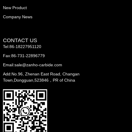
New Product
Company News
CONTACT US
Tel:86-18227951120
Fax:86-731-22896779
Email:sale@zanho-carbide.com
Add:No.96, Zhenan East Road, Changan
Town,Dongguan,523846，PR of China