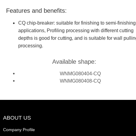
Features and benefits:
CQ chip-breaker: suitable for finishing to semi-finishing
applications, Profiling processing with different cutting
depths is good for cutting, and is suitable for wall pulli
processing.
Available shape:
WNMG080404-CQ
WNMG080408-CQ
ABOUT US
Company Profile