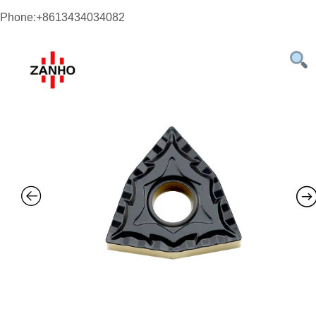
Phone:+8613434034082