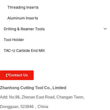
Threading Inserts
Aluminum Inserts
Drilling & Reamer Tools
Tool Holder
TAC-U Carbide End Mill
Contact Us
Zhanhong Cutting Tool Co., Limited
Add: No.96, Zhenan East Road, Changan Twon,
Dongguan, 523846，China