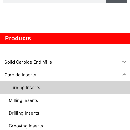
CQ
Products
Solid Carbide End Mills
Carbide Inserts
Turning Inserts
Milling Inserts
Drilling Inserts
Grooving Inserts