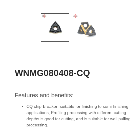
WNMG080408-CQ
Features and benefits:
CQ chip-breaker: suitable for finishing to semi-finishing
applications, Profiling processing with different cutting
depths is good for cutting, and is suitable for wall pulling
processing.