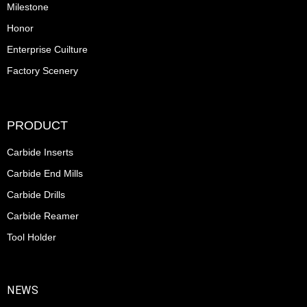
Milestone
Honor
Enterprise Cuilture
Factory Scenery
PRODUCT
Carbide Inserts
Carbide End Mills
Carbide Drills
Carbide Reamer
Tool Holder
NEWS