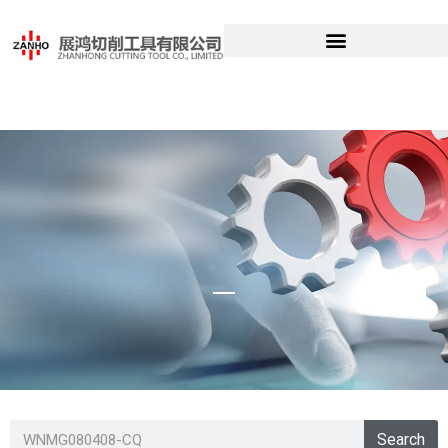
WNMG080408-
Search