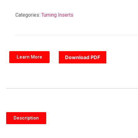
Categories:
Turning Inserts
Learn More
Download PDF
Description